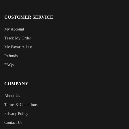
CUSTOMER SERVICE
My Account
Track My Order
My Favorite List
Refunds
FAQs
COMPANY
About Us
Terms & Conditions
Privacy Policy
Contact Us