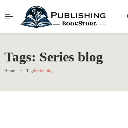
Tags: Series blog
Home
Tag:
Series blog