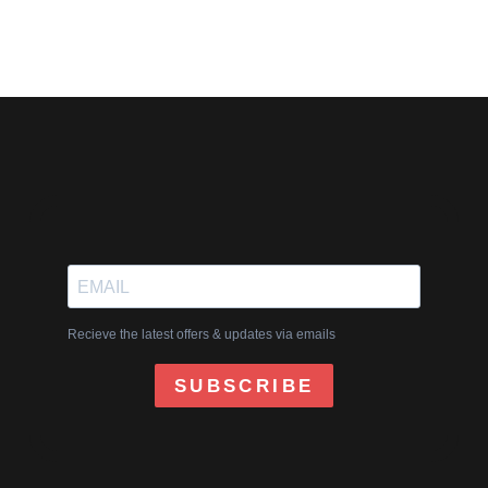
Recieve the latest offers & updates via emails
SUBSCRIBE