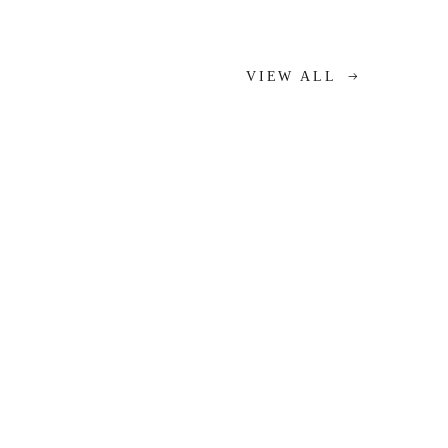
VIEW ALL