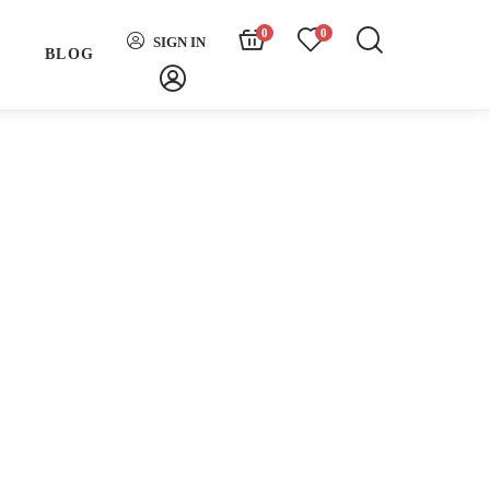
0
0
SIGN IN
H
BLOG