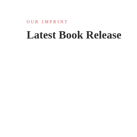
OUR IMPRINT
Latest Book Release