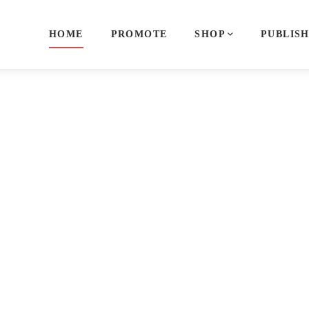
HOME
PROMOTE
SHOP
PUBLIS