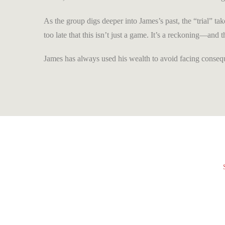
As the group digs deeper into James’s past, the “trial” tak
too late that this isn’t just a game. It’s a reckoning—and
James has always used his wealth to avoid facing consequ