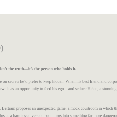
)
isn’t the truth—it’s the person who holds it.
e on secrets he’d prefer to keep hidden. When his best friend and corpor
s views it as an opportunity to feed his ego—and seduce Helen, a stunn
rt, Bertram proposes an unexpected game: a mock courtroom in which the
ns as a harmless diversion soon turns into something far more dangero