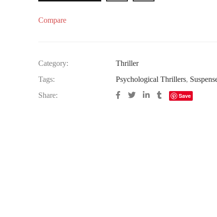
Compare
Category:
Thriller
Tags:
Psychological Thrillers
,
Suspens
Share:
Save