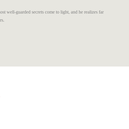
most well-guarded secrets come to light, and he realizes far
rs.
A