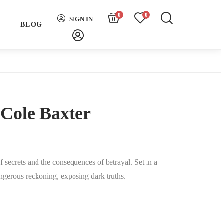
0
0
SIGN IN
H
BLOG
Cole Baxter
f secrets and the consequences of betrayal. Set in a
angerous reckoning, exposing dark truths.