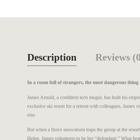
Description
Reviews (0
In a room full of strangers, the most dangerous thing 
James Arnold, a confident tech mogul, has built his empir
exclusive ski resort for a retreat with colleagues, Jame
else.
But when a fierce snowstorm traps the group at the reso
Helen, James volunteers to be her “defendant.” What begi