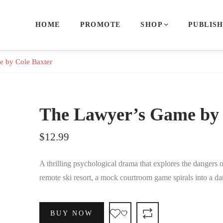
HOME
PROMOTE
SHOP
PUBLIS
 by Cole Baxter
The Lawyer’s Game by 
$
12.99
A thrilling psychological drama that explores the dangers o
remote ski resort, a mock courtroom game spirals into a d
BUY NOW