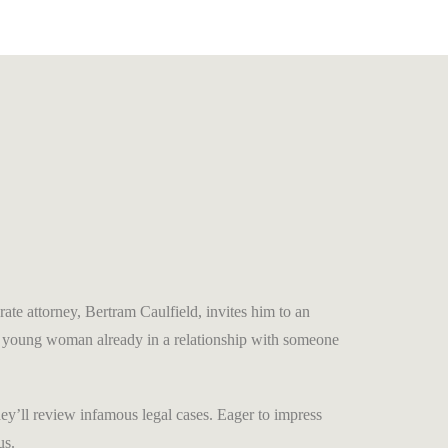
ate attorney, Bertram Caulfield, invites him to an
ing young woman already in a relationship with someone
y’ll review infamous legal cases. Eager to impress
us.