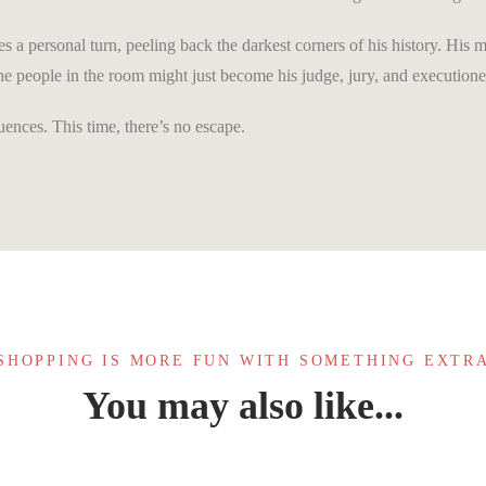
es a personal turn, peeling back the darkest corners of his history. His 
 the people in the room might just become his judge, jury, and executione
ences. This time, there’s no escape.
SHOPPING IS MORE FUN WITH SOMETHING EXTR
You may also like...