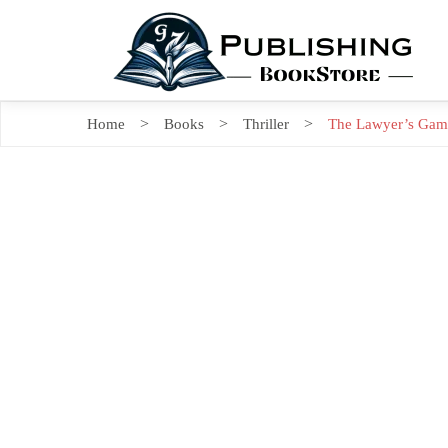
Home
Books
Thriller
The Lawyer’s Game