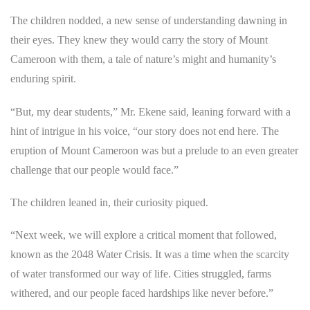
The children nodded, a new sense of understanding dawning in
their eyes. They knew they would carry the story of Mount
Cameroon with them, a tale of nature’s might and humanity’s
enduring spirit.
“But, my dear students,” Mr. Ekene said, leaning forward with a
hint of intrigue in his voice, “our story does not end here. The
eruption of Mount Cameroon was but a prelude to an even greater
challenge that our people would face.”
The children leaned in, their curiosity piqued.
“Next week, we will explore a critical moment that followed,
known as the 2048 Water Crisis. It was a time when the scarcity
of water transformed our way of life. Cities struggled, farms
withered, and our people faced hardships like never before.”