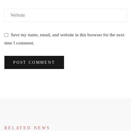
Save my name, email, and website in this browser for the next
time I comment.
RELATED NEWS