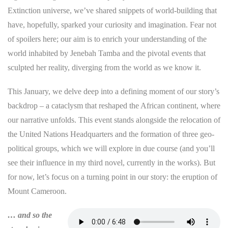
Extinction universe, we’ve shared snippets of world-building that
have, hopefully, sparked your curiosity and imagination. Fear not
of spoilers here; our aim is to enrich your understanding of the
world inhabited by Jenebah Tamba and the pivotal events that
sculpted her reality, diverging from the world as we know it.
This January, we delve deep into a defining moment of our story’s
backdrop – a cataclysm that reshaped the African continent, where
our narrative unfolds. This event stands alongside the relocation of
the United Nations Headquarters and the formation of three geo-
political groups, which we will explore in due course (and you’ll
see their influence in my third novel, currently in the works). But
for now, let’s focus on a turning point in our story: the eruption of
Mount Cameroon.
… and so the