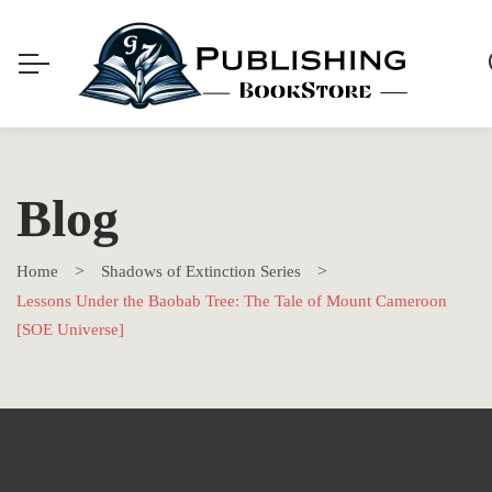
Blog
Home
Shadows of Extinction Series
Lessons Under the Baobab Tree: The Tale of Mount Cameroon
[SOE Universe]