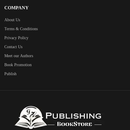
COMPANY
About Us
Terms & Conditions
Privacy Policy
Contact Us
Meet our Authors
Book Promotion
Publish