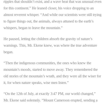
ripples that shouldn’t exist, and a wave heat that was unusual even
for this continent.” He leaned closer, his voice dropping to an
almost reverent whisper. “And while our scientists were still trying
to figure things out, the animals, always attuned to the earth’s
whispers, began to leave the mountain.”
He paused, letting the children absorb the gravity of nature’s
warnings. This, Mr. Ekene knew, was where the true adventure
began.
“Then the indigenous communities, the ones who knew the
mountain’s moods, started to move away. They remembered the
old stories of the mountain’s wrath, and they were all the wiser for
it, for when nature speaks, wise men listen.”
“On the 12th of July, at exactly 3:47 PM, our world changed,”
Mr. Ekene said solemnly. “Mount Cameroon erupted, sending a