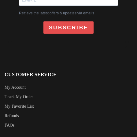
Recieve the latest offers & updates via emails
SUBSCRIBE
CUSTOMER SERVICE
My Account
Track My Order
My Favorite List
Refunds
FAQs