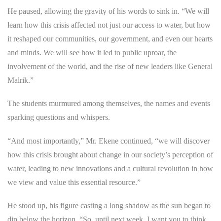
He paused, allowing the gravity of his words to sink in. “We will
learn how this crisis affected not just our access to water, but how
it reshaped our communities, our government, and even our hearts
and minds. We will see how it led to public uproar, the
involvement of the world, and the rise of new leaders like General
Malrik.”
The students murmured among themselves, the names and events
sparking questions and whispers.
“And most importantly,” Mr. Ekene continued, “we will discover
how this crisis brought about change in our society’s perception of
water, leading to new innovations and a cultural revolution in how
we view and value this essential resource.”
He stood up, his figure casting a long shadow as the sun began to
dip below the horizon. “So, until next week, I want you to think