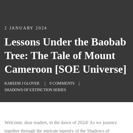
2 JANUARY 2024
Lessons Under the Baobab
Tree: The Tale of Mount
Cameroon [SOE Universe]
KAREEM J GLOVER
0 COMMENTS
SHADOWS OF EXTINCTION SERIES
Welcome, dear readers, to the dawn of 2024! As we journey
together through the intricate tapestry of the Shadows of