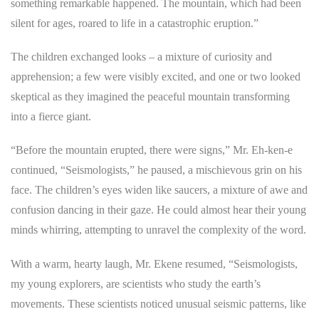
something remarkable happened. The mountain, which had been
silent for ages, roared to life in a catastrophic eruption.”
The children exchanged looks – a mixture of curiosity and
apprehension; a few were visibly excited, and one or two looked
skeptical as they imagined the peaceful mountain transforming
into a fierce giant.
“Before the mountain erupted, there were signs,” Mr. Eh-ken-e
continued, “Seismologists,” he paused, a mischievous grin on his
face. The children’s eyes widen like saucers, a mixture of awe and
confusion dancing in their gaze. He could almost hear their young
minds whirring, attempting to unravel the complexity of the word.
With a warm, hearty laugh, Mr. Ekene resumed, “Seismologists,
my young explorers, are scientists who study the earth’s
movements. These scientists noticed unusual seismic patterns, like