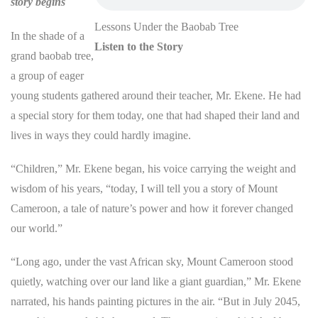
story begins
Lessons Under the Baobab Tree
In the shade of a
Listen to the Story
grand baobab tree,
a group of eager
young students gathered around their teacher, Mr. Ekene. He had
a special story for them today, one that had shaped their land and
lives in ways they could hardly imagine.
“Children,” Mr. Ekene began, his voice carrying the weight and
wisdom of his years, “today, I will tell you a story of Mount
Cameroon, a tale of nature’s power and how it forever changed
our world.”
“Long ago, under the vast African sky, Mount Cameroon stood
quietly, watching over our land like a giant guardian,” Mr. Ekene
narrated, his hands painting pictures in the air. “But in July 2045,