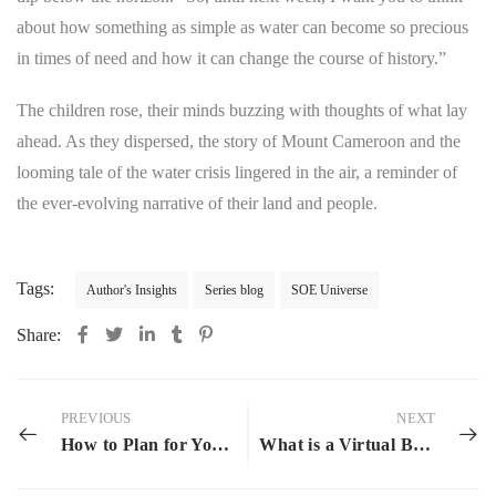
about how something as simple as water can become so precious
in times of need and how it can change the course of history.”
The children rose, their minds buzzing with thoughts of what lay
ahead. As they dispersed, the story of Mount Cameroon and the
looming tale of the water crisis lingered in the air, a reminder of
the ever-evolving narrative of their land and people.
Tags:
Author's Insights
Series blog
SOE Universe
Share:
PREVIOUS
NEXT
How to Plan for Your 2024 Reading Challenge
What is a Virtual Book Tour?