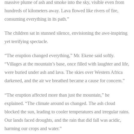
massive plume of ash and smoke into the sky, visible even from
hundreds of kilometers away. Lava flowed like rivers of fire,
consuming everything in its path.”
The children sat in stunned silence, envisioning the awe-inspiring
yet terrifying spectacle.
“The eruption changed everything,” Mr. Ekene said softly.
“Villages at the mountain’s base, once filled with laughter and life,
were buried under ash and lava. The skies over Western Africa
darkened, and the air we breathed became a cause for concern.”
“The eruption affected more than just the mountain,” he
explained. “The climate around us changed. The ash cloud
blocked the sun, leading to cooler temperatures and irregular rains.
Our lands faced droughts, and the rain that did fall was acidic,
harming our crops and water.”