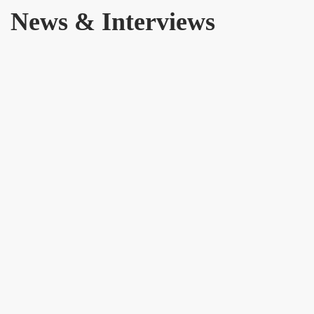
News & Interviews
16 JANUARY 2024
The Era of the United Territorial Alliance