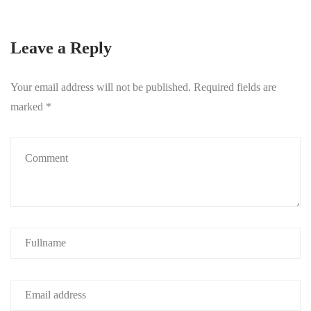
Leave a Reply
Your email address will not be published.
Required fields are
marked
*