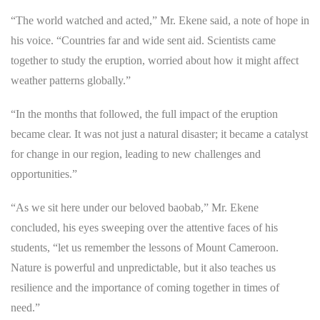
“The world watched and acted,” Mr. Ekene said, a note of hope in
his voice. “Countries far and wide sent aid. Scientists came
together to study the eruption, worried about how it might affect
weather patterns globally.”
“In the months that followed, the full impact of the eruption
became clear. It was not just a natural disaster; it became a catalyst
for change in our region, leading to new challenges and
opportunities.”
“As we sit here under our beloved baobab,” Mr. Ekene
concluded, his eyes sweeping over the attentive faces of his
students, “let us remember the lessons of Mount Cameroon.
Nature is powerful and unpredictable, but it also teaches us
resilience and the importance of coming together in times of
need.”