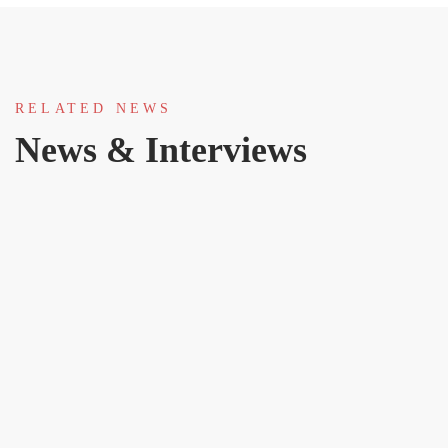
RELATED NEWS
News & Interviews