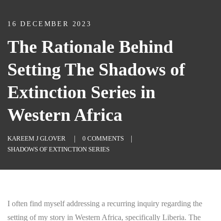
16 DECEMBER 2023
The Rationale Behind
Setting The Shadows of
Extinction Series in
Western Africa
KAREEM J GLOVER
0 COMMENTS
SHADOWS OF EXTINCTION SERIES
I often find myself addressing a recurring inquiry regarding the
setting of my story in Western Africa, specifically Liberia. The