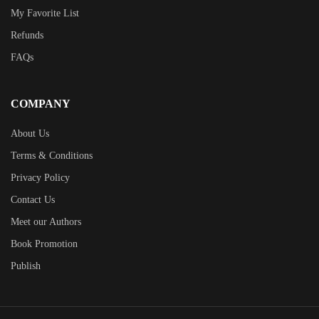
My Favorite List
Refunds
FAQs
COMPANY
About Us
Terms & Conditions
Privacy Policy
Contact Us
Meet our Authors
Book Promotion
Publish