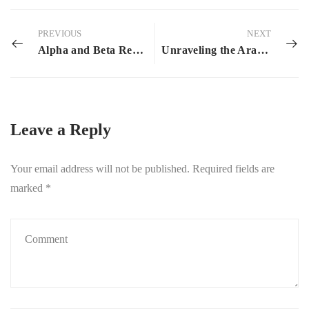
PREVIOUS
NEXT
Alpha and Beta Readers: What Are They and Why Bother?
Unraveling the Aralohim Enigma: The Bumblebee’s Plight
Leave a Reply
Your email address will not be published.
Required fields are
marked
*