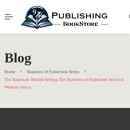
Blog
Home
Shadows of Extinction Series
The Rationale Behind Setting The Shadows of Extinction Series in
Western Africa