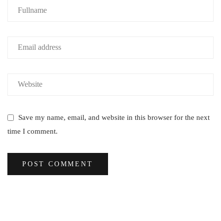
Save my name, email, and website in this browser for the next
time I comment.