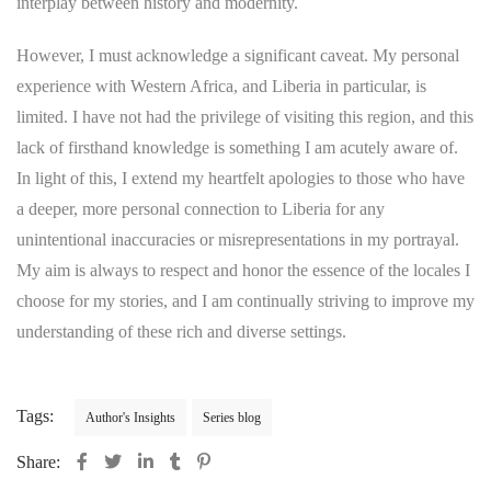
interplay between history and modernity.
However, I must acknowledge a significant caveat. My personal
experience with Western Africa, and Liberia in particular, is
limited. I have not had the privilege of visiting this region, and this
lack of firsthand knowledge is something I am acutely aware of.
In light of this, I extend my heartfelt apologies to those who have
a deeper, more personal connection to Liberia for any
unintentional inaccuracies or misrepresentations in my portrayal.
My aim is always to respect and honor the essence of the locales I
choose for my stories, and I am continually striving to improve my
understanding of these rich and diverse settings.
Tags:
Author's Insights
Series blog
Share: