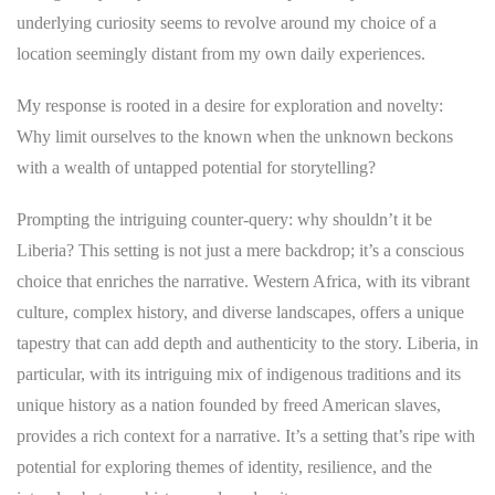
underlying curiosity seems to revolve around my choice of a
location seemingly distant from my own daily experiences.
My response is rooted in a desire for exploration and novelty:
Why limit ourselves to the known when the unknown beckons
with a wealth of untapped potential for storytelling?
Prompting the intriguing counter-query: why shouldn’t it be
Liberia? This setting is not just a mere backdrop; it’s a conscious
choice that enriches the narrative. Western Africa, with its vibrant
culture, complex history, and diverse landscapes, offers a unique
tapestry that can add depth and authenticity to the story. Liberia, in
particular, with its intriguing mix of indigenous traditions and its
unique history as a nation founded by freed American slaves,
provides a rich context for a narrative. It’s a setting that’s ripe with
potential for exploring themes of identity, resilience, and the