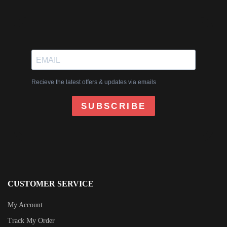
Recieve the latest offers & updates via emails
SUBSCRIBE
CUSTOMER SERVICE
My Account
Track My Order