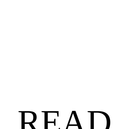
BLACK AUTHORS
$
18.99
$
15.19
Untethered by Angela Jackson-Brown
READ