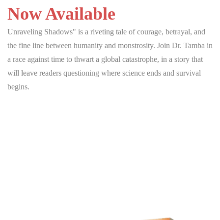
Now Available
Unraveling Shadows" is a riveting tale of courage, betrayal, and
the fine line between humanity and monstrosity. Join Dr. Tamba in
a race against time to thwart a global catastrophe, in a story that
will leave readers questioning where science ends and survival
begins.