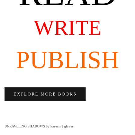
WRITE
PUBLISH
EXPLORE MORE BOOKS
UNRAVELING SHADOWS by kareem j glover