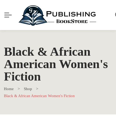
Black & African
American Women's
Fiction
Home
Shop
Black & African American Women's Fiction