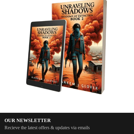
OUR NEWSLETTER
Recieve the latest offers & updates via emails