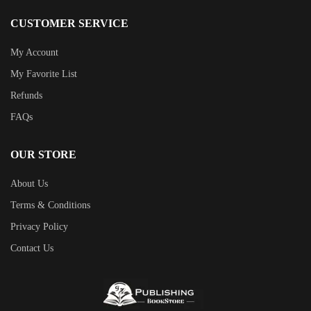
CUSTOMER SERVICE
My Account
My Favorite List
Refunds
FAQs
OUR STORE
About Us
Terms & Conditions
Privacy Policy
Contact Us