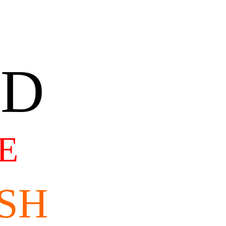
AD
E
SH