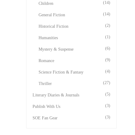
(14)
Children
(14)
General Fiction
(2)
Historical Fiction
(1)
Humanities
(6)
Mystery & Suspense
(9)
Romance
(4)
Science Fiction & Fantasy
(27)
Thriller
(5)
Literary Diaries & Journals
(3)
Publish With Us
(3)
SOE Fan Gear