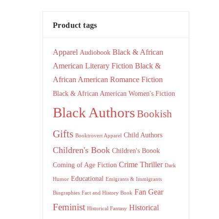
Product tags
Apparel
Black & African
Audiobook
American Literary Fiction
Black &
African American Romance Fiction
Black & African American Women's Fiction
Black Authors
Bookish
Gifts
Child Authors
Booktrovert Apparel
Children's Book
Children's Boook
Crime Thriller
Coming of Age Fiction
Dark
Educational
Humor
Emigrants & Immigrants
Fan Gear
Biographies
Fact and History Book
Feminist
Historical
Historical Fantasy