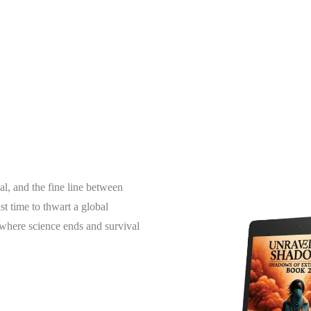
al, and the fine line between
t time to thwart a global
g where science ends and survival