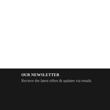
OUR NEWSLETTER
Recieve the latest offers & updates via emails