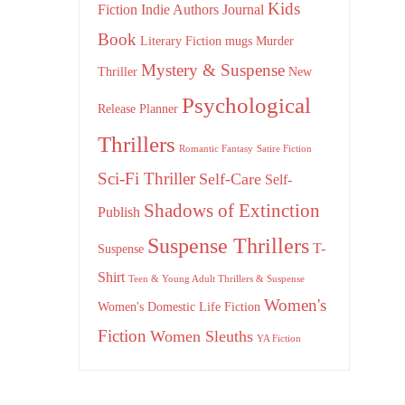
Kids
Fiction
Indie Authors
Journal
Book
Literary Fiction
mugs
Murder
Mystery & Suspense
Thriller
New
Psychological
Release
Planner
Thrillers
Romantic Fantasy
Satire Fiction
Sci-Fi Thriller
Self-Care
Self-
Shadows of Extinction
Publish
Suspense Thrillers
T-
Suspense
Shirt
Teen & Young Adult Thrillers & Suspense
Women's
Women's Domestic Life Fiction
Fiction
Women Sleuths
YA Fiction