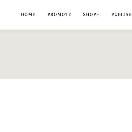
HOME
PROMOTE
SHOP
PUBLIS