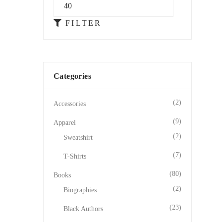
FILTER
Categories
(2)
Accessories
(9)
Apparel
(2)
Sweatshirt
(7)
T-Shirts
(80)
Books
(2)
Biographies
(23)
Black Authors