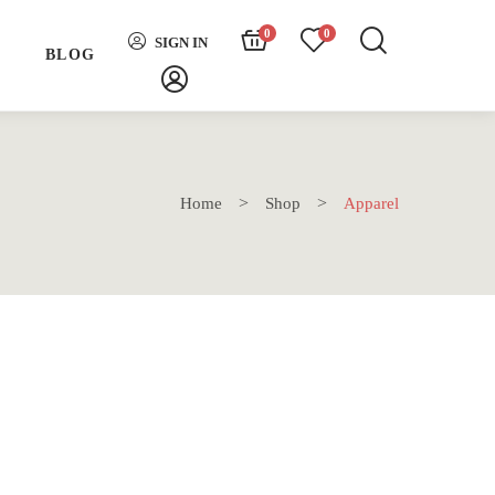
0
0
SIGN IN
H
BLOG
Home
Shop
Apparel