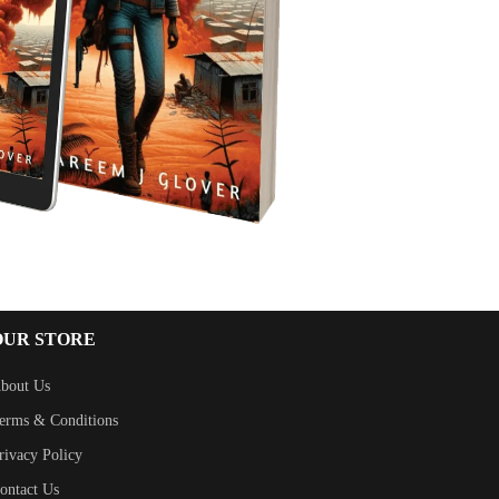
OUR STORE
bout Us
erms & Conditions
rivacy Policy
ontact Us