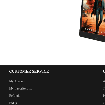
CUSTOMER SERVICE
My Account
A
My Favorite List
T
Refunds
P
FAQs
C