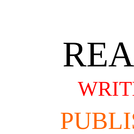
RE
WRIT
PUBLI