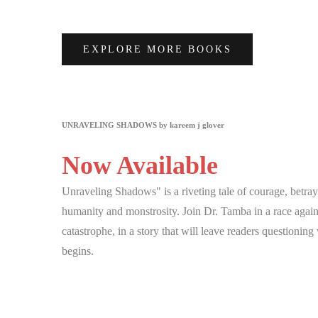
EXPLORE MORE BOOKS
UNRAVELING SHADOWS by kareem j glover
Now Available
Unraveling Shadows" is a riveting tale of courage, betray
humanity and monstrosity. Join Dr. Tamba in a race agains
catastrophe, in a story that will leave readers questionin
begins.