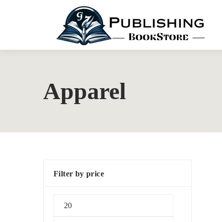
Apparel
Filter by price