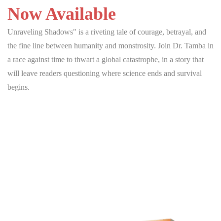
Now Available
Unraveling Shadows" is a riveting tale of courage, betrayal, and
the fine line between humanity and monstrosity. Join Dr. Tamba in
a race against time to thwart a global catastrophe, in a story that
will leave readers questioning where science ends and survival
begins.