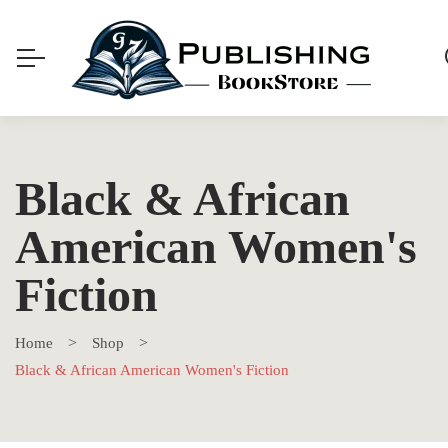
Black & African
American Women's
Fiction
Home
Shop
Black & African American Women's Fiction