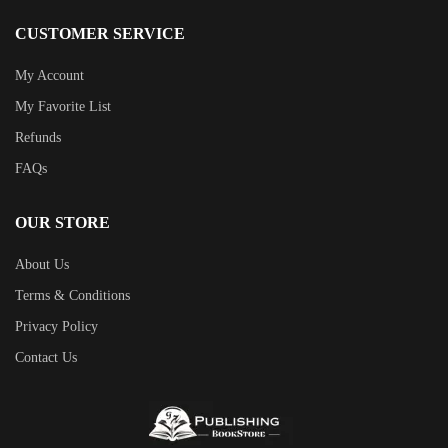
CUSTOMER SERVICE
My Account
My Favorite List
Refunds
FAQs
OUR STORE
About Us
Terms & Conditions
Privacy Policy
Contact Us