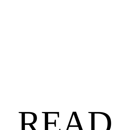
BLACK AUTHORS
$
18.99
$
15.19
Untethered by Angela Jackson-Brown
READ