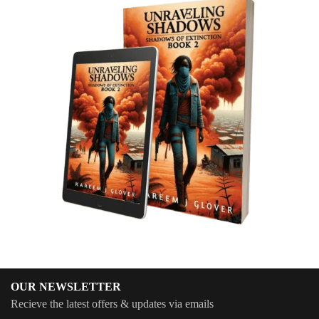
OUR NEWSLETTER
Recieve the latest offers & updates via emails