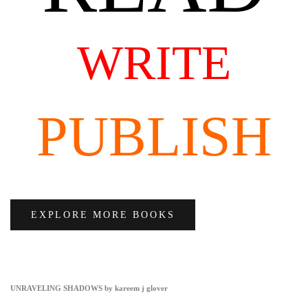
WRITE
PUBLISH
EXPLORE MORE BOOKS
UNRAVELING SHADOWS by kareem j glover