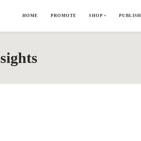
HOME
PROMOTE
SHOP
PUBLIS
sights