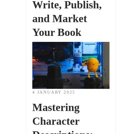
Write, Publish,
and Market
Your Book
4 JANUARY 2025
Mastering
Character