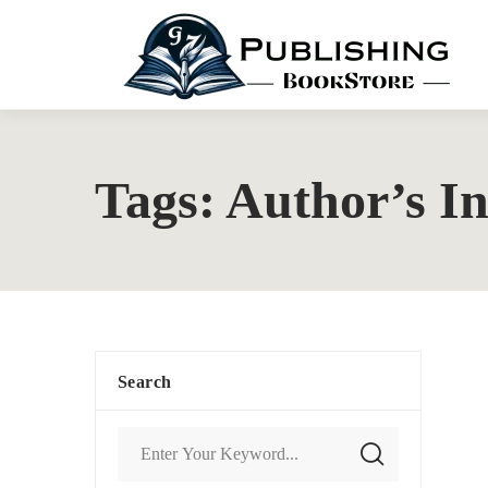
Tags: Author’s In
Search