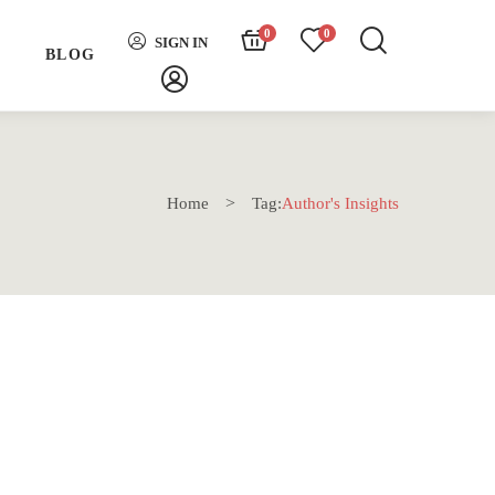
0
0
SIGN IN
H
BLOG
Home
Tag:
Author's Insights