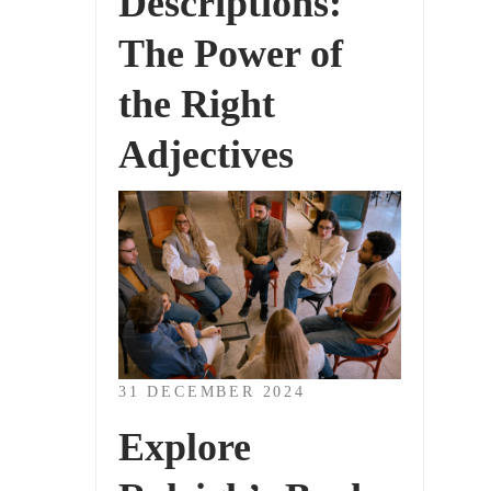
Descriptions:
The Power of
the Right
Adjectives
31 DECEMBER 2024
Explore