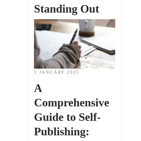
Standing Out
5 JANUARY 2025
A
Comprehensive
Guide to Self-
Publishing: