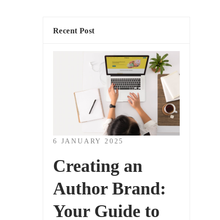
Recent Post
6 JANUARY 2025
Creating an
Author Brand:
Your Guide to