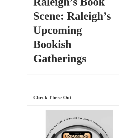
Raleigh’s Book
Scene: Raleigh’s
Upcoming
Bookish
Gatherings
Check These Out