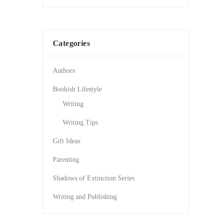
Categories
Authors
Bookish Lifestyle
Writing
Writing Tips
Gift Ideas
Parenting
Shadows of Extinction Series
Writing and Publishing