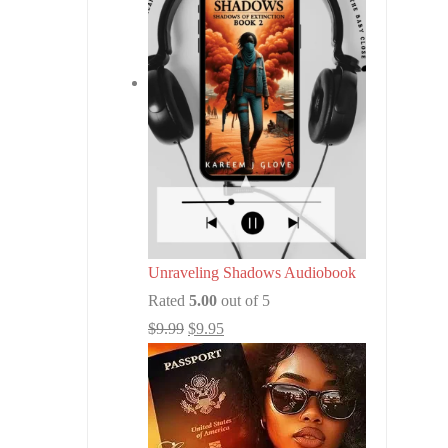
Unraveling Shadows Audiobook
Rated
5.00
out of 5
$
9.99
$
9.95