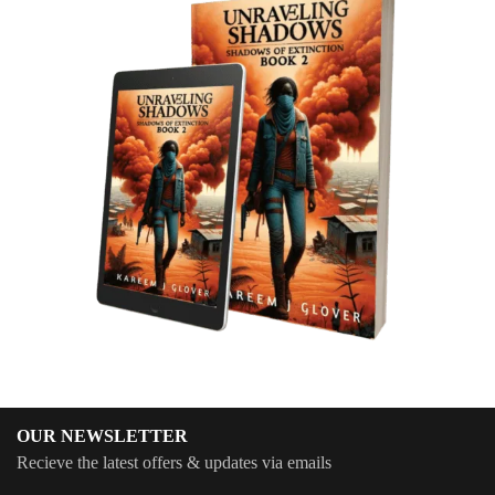
OUR NEWSLETTER
Recieve the latest offers & updates via emails