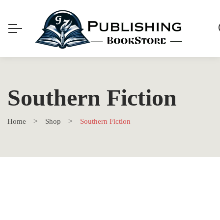
Southern Fiction
Home
Shop
Southern Fiction
SALE