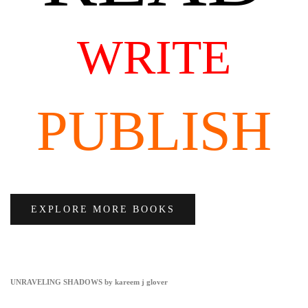
WRITE
PUBLISH
EXPLORE MORE BOOKS
UNRAVELING SHADOWS by kareem j glover