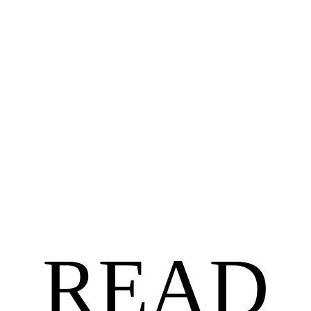
BLACK AUTHORS
$
18.99
$
15.19
Untethered by Angela Jackson-Brown
READ