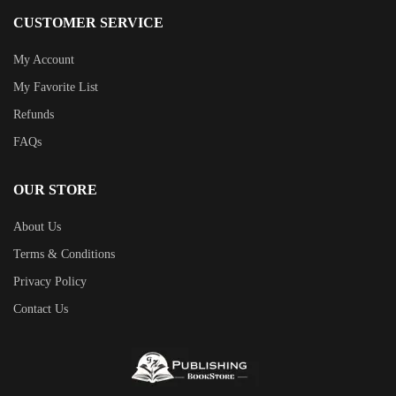
CUSTOMER SERVICE
My Account
My Favorite List
Refunds
FAQs
OUR STORE
About Us
Terms & Conditions
Privacy Policy
Contact Us