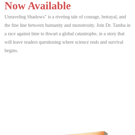
Now Available
Unraveling Shadows" is a riveting tale of courage, betrayal, and
the fine line between humanity and monstrosity. Join Dr. Tamba in
a race against time to thwart a global catastrophe, in a story that
will leave readers questioning where science ends and survival
begins.