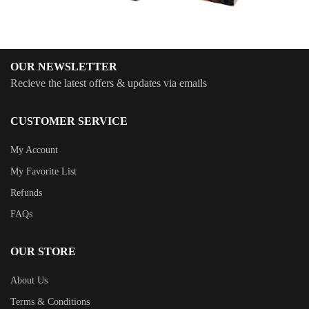
OUR NEWSLETTER
Recieve the latest offers & updates via emails
CUSTOMER SERVICE
My Account
My Favorite List
Refunds
FAQs
OUR STORE
About Us
Terms & Conditions