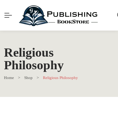
Religious
Philosophy
Home
Shop
Religious Philosophy