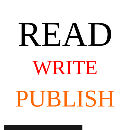
READ
WRITE
PUBLISH