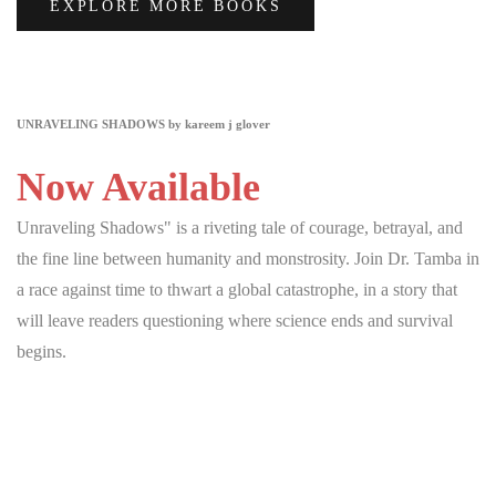
EXPLORE MORE BOOKS
UNRAVELING SHADOWS by kareem j glover
Now Available
Unraveling Shadows" is a riveting tale of courage, betrayal, and
the fine line between humanity and monstrosity. Join Dr. Tamba in
a race against time to thwart a global catastrophe, in a story that
will leave readers questioning where science ends and survival
begins.