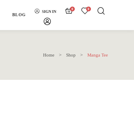
0
0
SIGN IN
H
BLOG
Home
Shop
Manga Tee