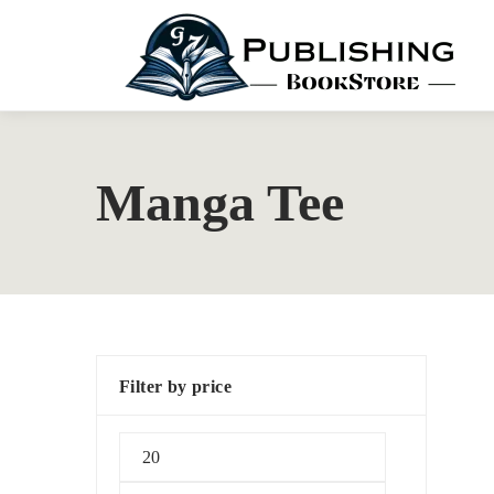
Manga Tee
Filter by price