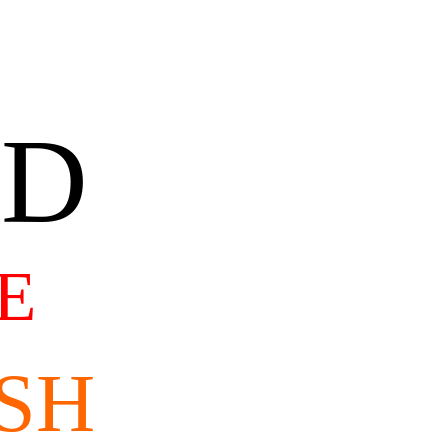
AD
E
SH