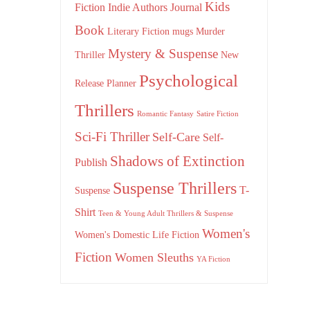
Kids
Fiction
Indie Authors
Journal
Book
Literary Fiction
mugs
Murder
Mystery & Suspense
Thriller
New
Psychological
Release
Planner
Thrillers
Romantic Fantasy
Satire Fiction
Sci-Fi Thriller
Self-Care
Self-
Shadows of Extinction
Publish
Suspense Thrillers
T-
Suspense
Shirt
Teen & Young Adult Thrillers & Suspense
Women's
Women's Domestic Life Fiction
Fiction
Women Sleuths
YA Fiction