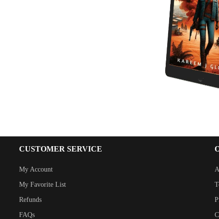
CUSTOMER SERVICE
My Account
A
My Favorite List
T
Refunds
P
FAQs
C