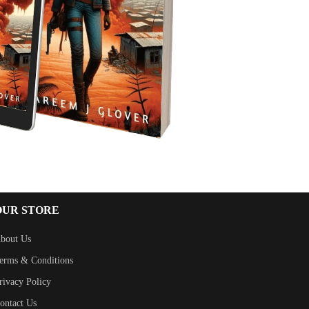
OUR STORE
bout Us
erms & Conditions
rivacy Policy
ontact Us