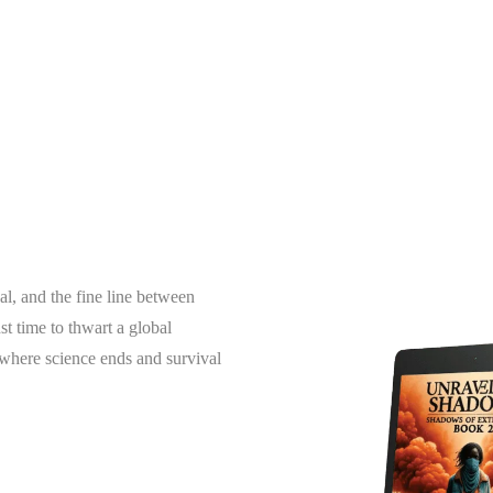
al, and the fine line between
t time to thwart a global
g where science ends and survival