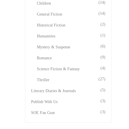
(14)
Children
(14)
General Fiction
(2)
Historical Fiction
(1)
Humanities
(6)
Mystery & Suspense
(9)
Romance
(4)
Science Fiction & Fantasy
(27)
Thriller
(5)
Literary Diaries & Journals
(3)
Publish With Us
(3)
SOE Fan Gear