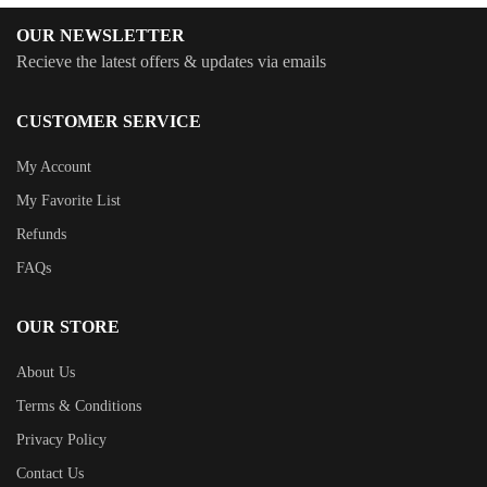
OUR NEWSLETTER
Recieve the latest offers & updates via emails
CUSTOMER SERVICE
My Account
My Favorite List
Refunds
FAQs
OUR STORE
About Us
Terms & Conditions
Privacy Policy
Contact Us