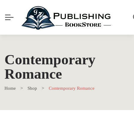
Contemporary
Romance
Home
Shop
Contemporary Romance