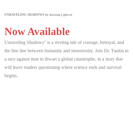
UNRAVELING SHADOWS by kareem j glover
Now Available
Unraveling Shadows" is a riveting tale of courage, betrayal, and
the fine line between humanity and monstrosity. Join Dr. Tamba in
a race against time to thwart a global catastrophe, in a story that
will leave readers questioning where science ends and survival
begins.