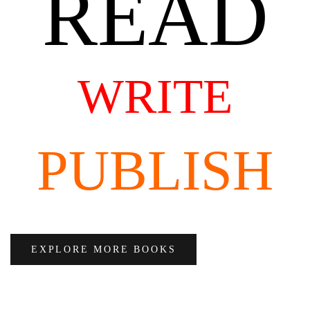
READ
WRITE
PUBLISH
EXPLORE MORE BOOKS