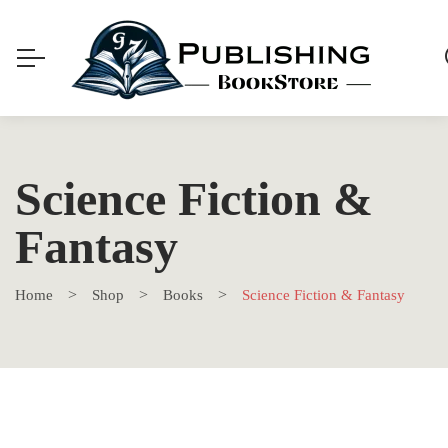
Science Fiction &
Fantasy
Home
Shop
Books
Science Fiction & Fantasy