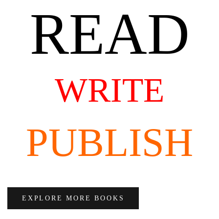
READ
WRITE
PUBLISH
EXPLORE MORE BOOKS