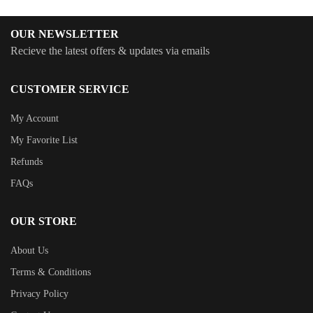
OUR NEWSLETTER
Recieve the latest offers & updates via emails
CUSTOMER SERVICE
My Account
My Favorite List
Refunds
FAQs
OUR STORE
About Us
Terms & Conditions
Privacy Policy