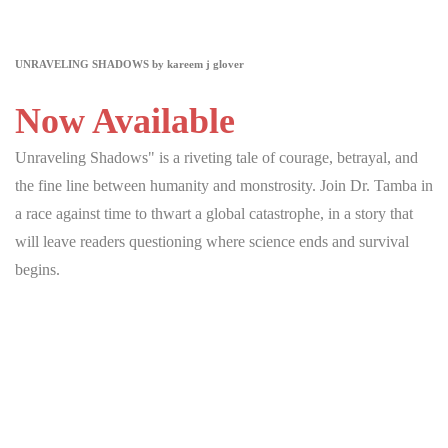
UNRAVELING SHADOWS by kareem j glover
Now Available
Unraveling Shadows" is a riveting tale of courage, betrayal, and
the fine line between humanity and monstrosity. Join Dr. Tamba in
a race against time to thwart a global catastrophe, in a story that
will leave readers questioning where science ends and survival
begins.