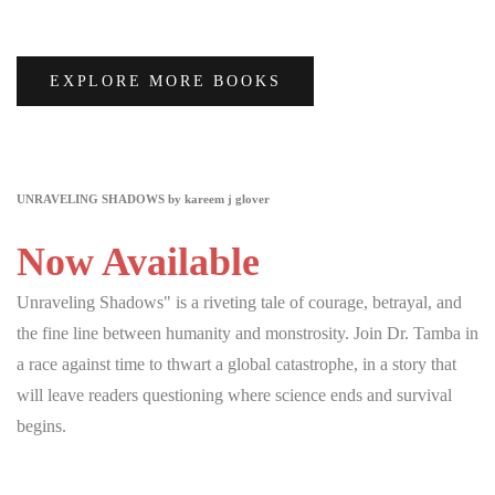
EXPLORE MORE BOOKS
UNRAVELING SHADOWS by kareem j glover
Now Available
Unraveling Shadows" is a riveting tale of courage, betrayal, and
the fine line between humanity and monstrosity. Join Dr. Tamba in
a race against time to thwart a global catastrophe, in a story that
will leave readers questioning where science ends and survival
begins.