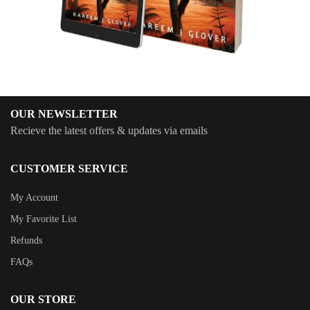
OUR NEWSLETTER
Recieve the latest offers & updates via emails
CUSTOMER SERVICE
My Account
My Favorite List
Refunds
FAQs
OUR STORE