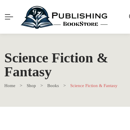
Science Fiction &
Fantasy
Home
Shop
Books
Science Fiction & Fantasy