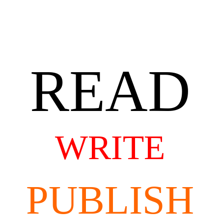
READ
WRITE
PUBLISH