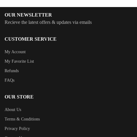
OUR NEWSLETTER
Recieve the latest offers & updates via emails
CUSTOMER SERVICE
My Account
My Favorite List
Refunds
FAQs
OUR STORE
About Us
Terms & Conditions
Privacy Policy