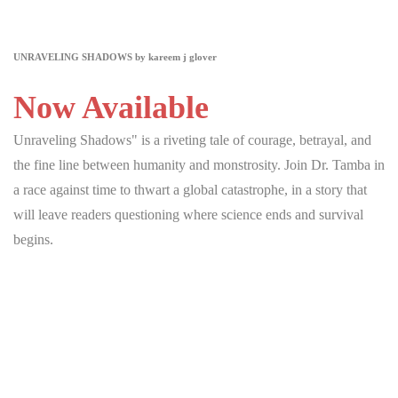
UNRAVELING SHADOWS by kareem j glover
Now Available
Unraveling Shadows" is a riveting tale of courage, betrayal, and
the fine line between humanity and monstrosity. Join Dr. Tamba in
a race against time to thwart a global catastrophe, in a story that
will leave readers questioning where science ends and survival
begins.