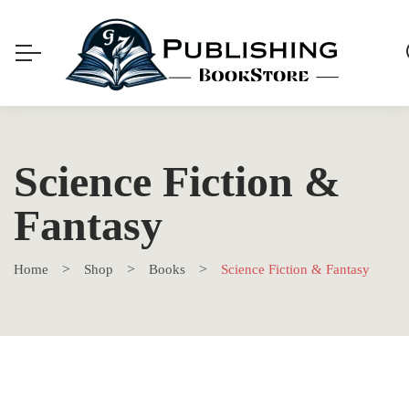
Science Fiction &
Fantasy
Home
Shop
Books
Science Fiction & Fantasy