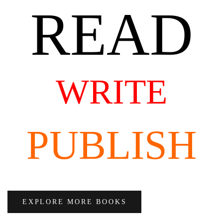
READ
WRITE
PUBLISH
EXPLORE MORE BOOKS