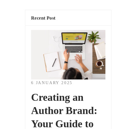
Recent Post
6 JANUARY 2025
Creating an
Author Brand:
Your Guide to