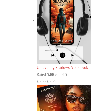
Unraveling Shadows Audiobook
Rated
5.00
out of 5
$
9.99
$
9.95