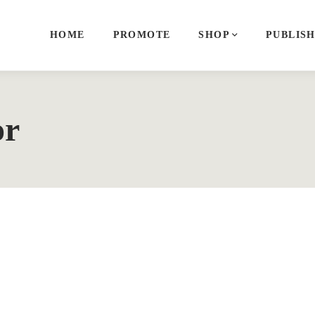
HOME
PROMOTE
SHOP
PUBLIS
or