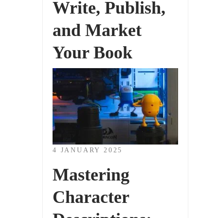
Write, Publish,
and Market
Your Book
4 JANUARY 2025
Mastering
Character