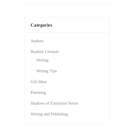
Categories
Authors
Bookish Lifestyle
Writing
Writing Tips
Gift Ideas
Parenting
Shadows of Extinction Series
Writing and Publishing