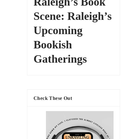
Raleigh’s Book
Scene: Raleigh’s
Upcoming
Bookish
Gatherings
Check These Out