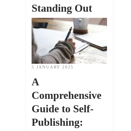
Standing Out
5 JANUARY 2025
A
Comprehensive
Guide to Self-
Publishing: