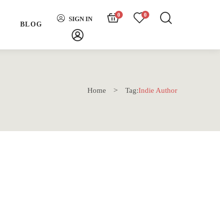
0
0
SIGN IN
H
BLOG
Home
Tag:
Indie Author