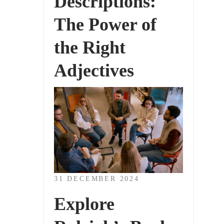
Descriptions:
The Power of
the Right
Adjectives
31 DECEMBER 2024
Explore