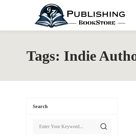
Tags: Indie Auth
Search