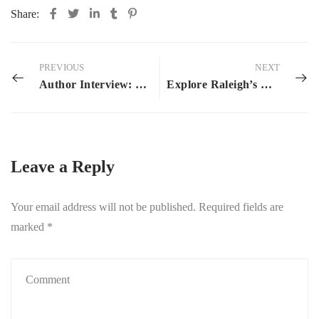
Share:
PREVIOUS
NEXT
Author Interview: J.L. Hoyt
Explore Raleigh’s Book Scene: Raleigh’s Upcoming Bookish Gatherings
Leave a Reply
Your email address will not be published.
Required fields are
marked
*