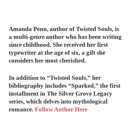
Amanda Penn, author of Twisted Souls, is
a multi-genre author who has been writing
since childhood. She received her first
typewriter at the age of six, a gift she
considers her most cherished.
In addition to “Twisted Souls,” her
bibliography includes “Sparked,” the first
installment in The Silver Grove Legacy
series, which delves into mythological
romance.
Follow Author Here