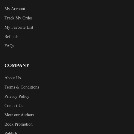
My Account
Track My Order
My Favorite List
Refunds
FAQs
COMPANY
About Us
Terms & Conditions
Privacy Policy
Contact Us
Meet our Authors
Book Promotion
Publish