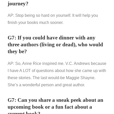
journey?
AP: Stop being so hard on yourself. It will help you
finish your books much sooner.
G7: If you could have dinner with any
three authors (living or dead), who would
they be?
AP: So, Anne Rice inspired me. V.C. Andrews because
I have A LOT of questions about how she came up with
these stories. The last would-be Maggie Shayne.
She’s a wonderful person and great author.
G7: Can you share a sneak peek about an
upcoming book or a fun fact about a
current book?