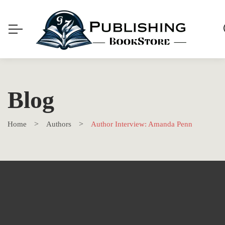
Blog
Home
Authors
Author Interview: Amanda Penn