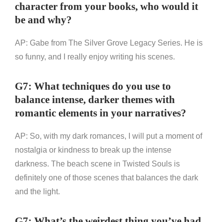
character from your books, who would it
be and why?
AP: Gabe from The Silver Grove Legacy Series. He is
so funny, and I really enjoy writing his scenes.
G7: What techniques do you use to
balance intense, darker themes with
romantic elements in your narratives?
AP: So, with my dark romances, I will put a moment of
nostalgia or kindness to break up the intense
darkness. The beach scene in Twisted Souls is
definitely one of those scenes that balances the dark
and the light.
G7: What’s the weirdest thing you’ve had