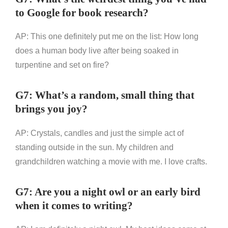
to Google for book research?
AP: This one definitely put me on the list: How long
does a human body live after being soaked in
turpentine and set on fire?
G7: What’s a random, small thing that
brings you joy?
AP: Crystals, candles and just the simple act of
standing outside in the sun. My children and
grandchildren watching a movie with me. I love crafts.
G7: Are you a night owl or an early bird
when it comes to writing?