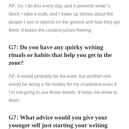
AP: So, I do this every day, and it prevents writer’s
block. I take a walk, and I make up stories about the
people I see or objects on the ground and how they got
there. It keeps the creative juices flowing.
G7: Do you have any quirky writing
rituals or habits that help you get in the
zone?
AP: It would probably be the walk, but another one
would be doing a life history for my characters even if
I’m not going to use those details. It helps me relate to
them.
G7: What advice would you give your
younger self just starting your writing