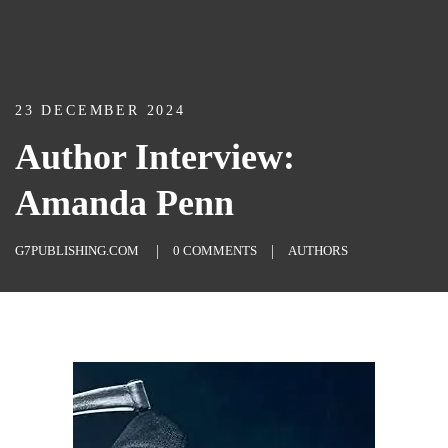
23 DECEMBER 2024
Author Interview:
Amanda Penn
G7PUBLISHING.COM
0 COMMENTS
AUTHORS