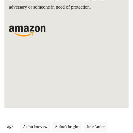
adversary or someone in need of protection.
Tags:
Author Interview
Author's Insights
Indie Author