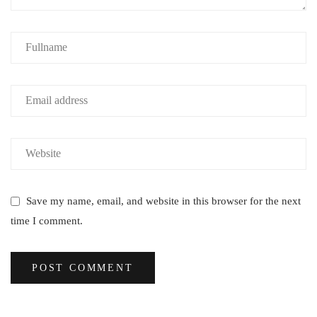
Save my name, email, and website in this browser for the next
time I comment.