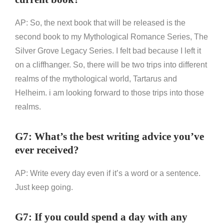
AP: So, the next book that will be released is the
second book to my Mythological Romance Series, The
Silver Grove Legacy Series. I felt bad because I left it
on a cliffhanger. So, there will be two trips into different
realms of the mythological world, Tartarus and
Helheim. i am looking forward to those trips into those
realms.
G7: What’s the best writing advice you’ve
ever received?
AP: Write every day even if it’s a word or a sentence.
Just keep going.
G7: If you could spend a day with any