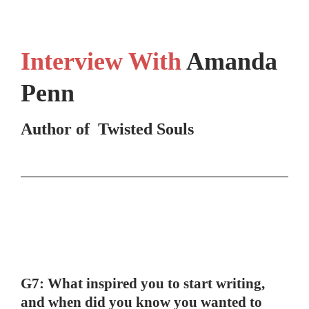
Interview With
Amanda
Penn
Author of Twisted Souls
G7: What inspired you to start writing,
and when did you know you wanted to