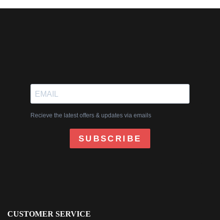
Recieve the latest offers & updates via emails
SUBSCRIBE
CUSTOMER SERVICE