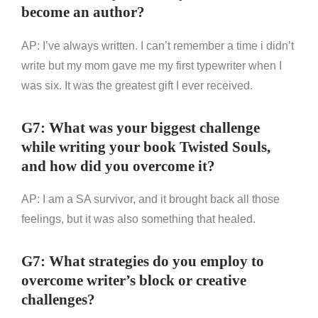
become an author?
AP: I’ve always written. I can’t remember a time i didn’t
write but my mom gave me my first typewriter when I
was six. It was the greatest gift I ever received.
G7: What was your biggest challenge
while writing your book Twisted Souls,
and how did you overcome it?
AP: I am a SA survivor, and it brought back all those
feelings, but it was also something that healed.
G7: What strategies do you employ to
overcome writer’s block or creative
challenges?