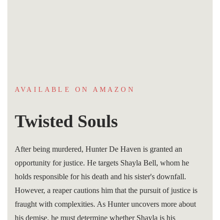
AVAILABLE ON AMAZON
Twisted Souls
After being murdered, Hunter De Haven is granted an
opportunity for justice. He targets Shayla Bell, whom he
holds responsible for his death and his sister's downfall.
However, a reaper cautions him that the pursuit of justice is
fraught with complexities. As Hunter uncovers more about
his demise, he must determine whether Shayla is his