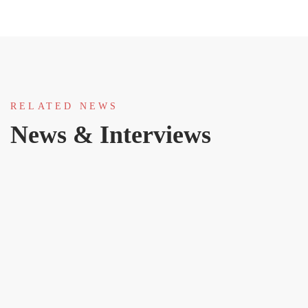
RELATED NEWS
News & Interviews