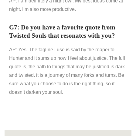
AP: I am definitely a night owl. My best ideas come at
night. I’m also more productive.
G7: Do you have a favorite quote from
Twisted Souls that resonates with you?
AP: Yes. The tagline I use is said by the reaper to
Hunter and it sums up how I feel about justice. The full
quote is, the path to things that may be justified is dark
and twisted. it is a journey of many forks and turns. Be
sure what you choose to do is the right thing, so it
doesn’t darken your soul.