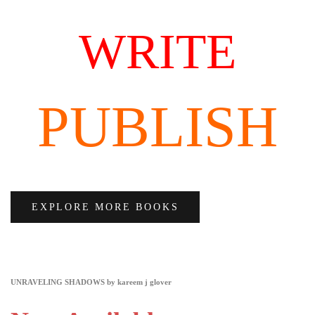
WRITE
PUBLISH
EXPLORE MORE BOOKS
UNRAVELING SHADOWS by kareem j glover