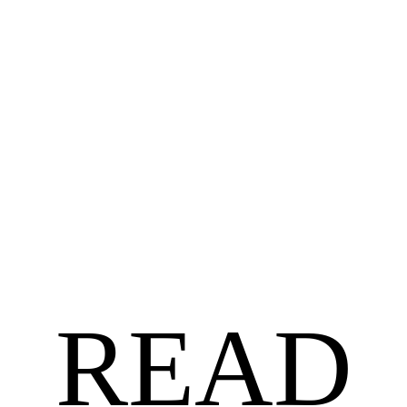
ROMANCE
$
12.90
A Little Kissing Between Friends by Chencia C. Higgins
READ