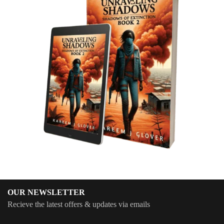
OUR NEWSLETTER
Recieve the latest offers & updates via emails