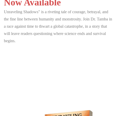
Now Available
Unraveling Shadows" is a riveting tale of courage, betrayal, and
the fine line between humanity and monstrosity. Join Dr. Tamba in
a race against time to thwart a global catastrophe, in a story that
will leave readers questioning where science ends and survival
begins.