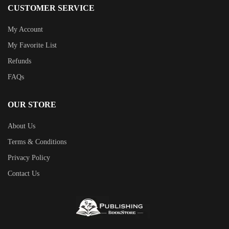
CUSTOMER SERVICE
My Account
My Favorite List
Refunds
FAQs
OUR STORE
About Us
Terms & Conditions
Privacy Policy
Contact Us