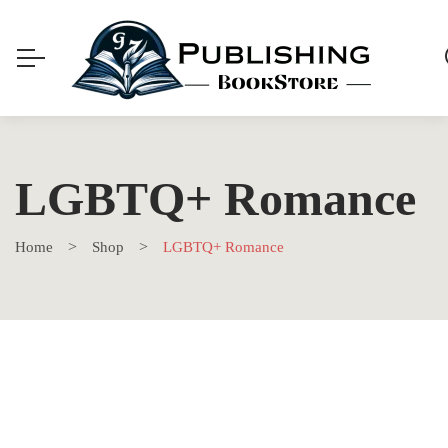
LGBTQ+ Romance
Home
Shop
LGBTQ+ Romance