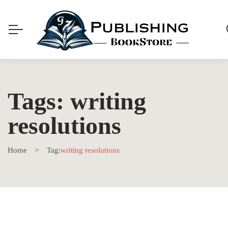
Tags: writing
resolutions
Home
Tag:
writing resolutions