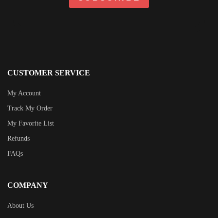
CUSTOMER SERVICE
My Account
Track My Order
My Favorite List
Refunds
FAQs
COMPANY
About Us