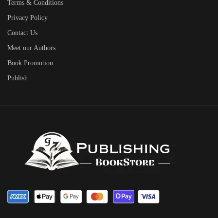
Terms & Conditions
Privacy Policy
Contact Us
Meet our Authors
Book Promotion
Publish