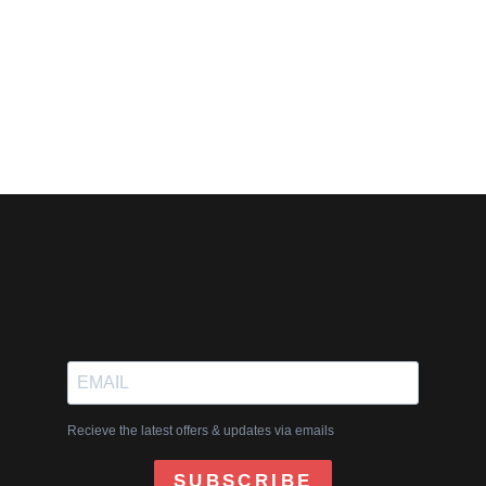
G7PUBLISHING.COM
0 COMMENTS
WRITING TIPS
Recieve the latest offers & updates via emails
SUBSCRIBE