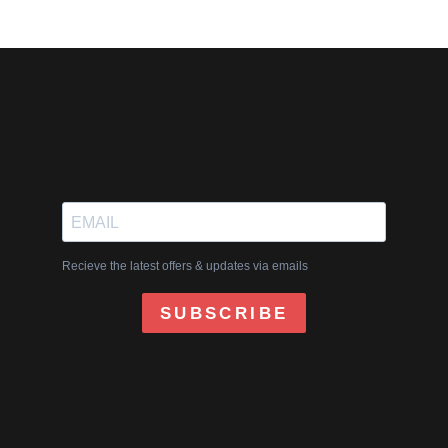
Recieve the latest offers & updates via emails
SUBSCRIBE