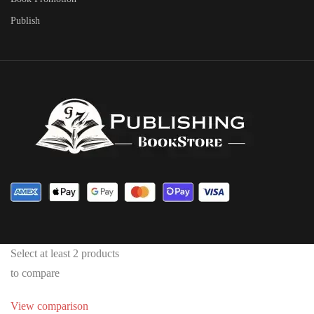
Publish
Select at least 2 products
to compare
View comparison