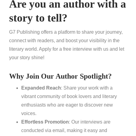
Are you an author with a
story to tell?
G7 Publishing offers a platform to share your journey,
connect with readers, and boost your visibility in the
literary world. Apply for a free interview with us and let
your story shine!
Why Join Our Author Spotlight?
Expanded Reach
: Share your work with a
vibrant community of book lovers and literary
enthusiasts who are eager to discover new
voices.
Effortless Promotion
: Our interviews are
conducted via email, making it easy and