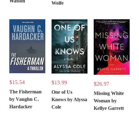
Watson
Wolfe
$
15.54
$
13.99
$
26.97
The Fisherman
One of Us
Missing White
by Vaughn C.
Knows by Alyssa
Woman by
Hardacker
Cole
Kellye Garrett