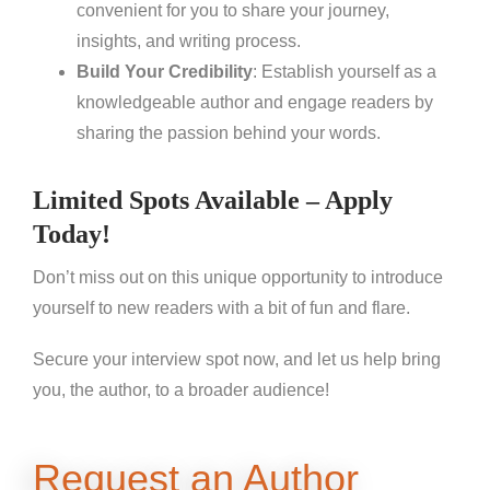
convenient for you to share your journey,
insights, and writing process.
Build Your Credibility
: Establish yourself as a
knowledgeable author and engage readers by
sharing the passion behind your words.
Limited Spots Available – Apply
Today!
Don’t miss out on this unique opportunity to introduce
yourself to new readers with a bit of fun and flare.
Secure your interview spot now, and let us help bring
you, the author, to a broader audience!
Request an Author