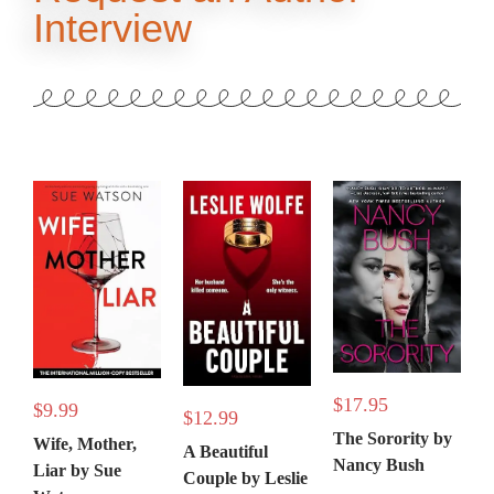
Interview
$
17.95
$
9.99
$
12.99
The Sorority by
Wife, Mother,
A Beautiful
Nancy Bush
Liar by Sue
Couple by Leslie