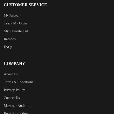
CUSTOMER SERVICE
My Account
Track My Order
My Favorite List
Refunds
FAQs
COMPANY
About Us
Terms & Conditions
Privacy Policy
Contact Us
Meet our Authors
Book Promotion