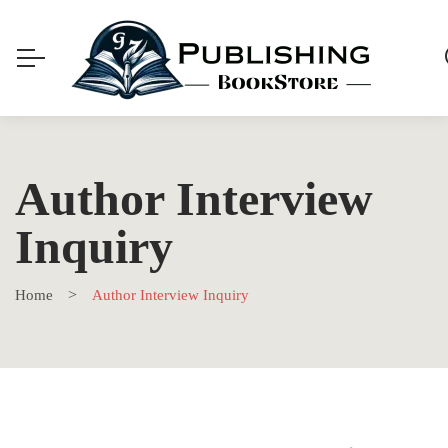
Author Interview
Inquiry
Home
Author Interview Inquiry