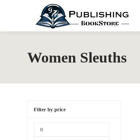
Women Sleuths
Filter by price