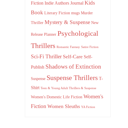
Kids
Fiction
Indie Authors
Journal
Book
Literary Fiction
mugs
Murder
Mystery & Suspense
Thriller
New
Psychological
Release
Planner
Thrillers
Romantic Fantasy
Satire Fiction
Sci-Fi Thriller
Self-Care
Self-
Shadows of Extinction
Publish
Suspense Thrillers
T-
Suspense
Shirt
Teen & Young Adult Thrillers & Suspense
Women's
Women's Domestic Life Fiction
Fiction
Women Sleuths
YA Fiction