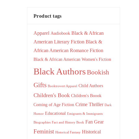
Product tags
Apparel
Black & African
Audiobook
American Literary Fiction
Black &
African American Romance Fiction
Black & African American Women's Fiction
Black Authors
Bookish
Gifts
Child Authors
Booktrovert Apparel
Children's Book
Children's Boook
Crime Thriller
Coming of Age Fiction
Dark
Educational
Humor
Emigrants & Immigrants
Fan Gear
Biographies
Fact and History Book
Feminist
Historical
Historical Fantasy