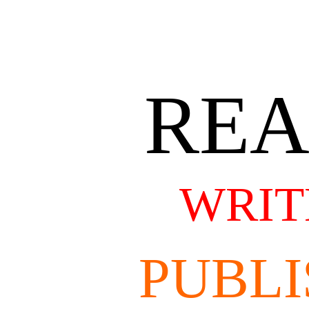
RE
WRIT
PUBLI