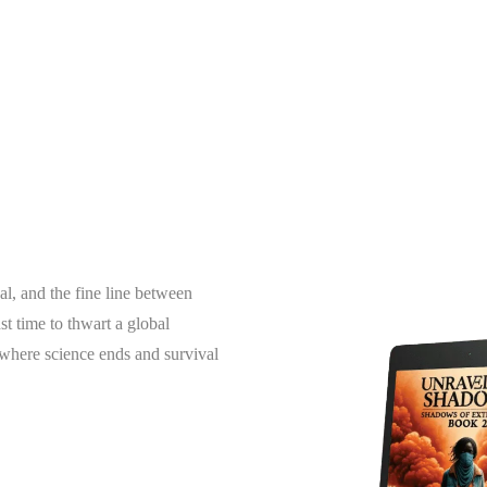
al, and the fine line between
t time to thwart a global
g where science ends and survival