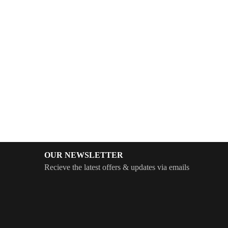
OUR NEWSLETTER
Recieve the latest offers & updates via emails