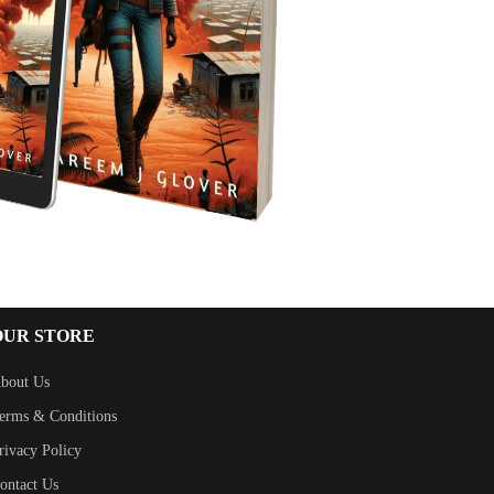
OUR STORE
bout Us
erms & Conditions
rivacy Policy
ontact Us