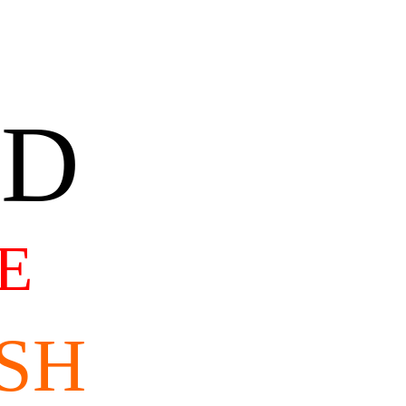
AD
E
SH