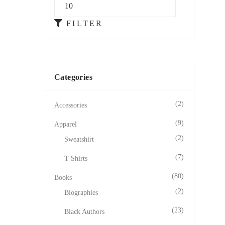
FILTER
Categories
(2)
Accessories
(9)
Apparel
(2)
Sweatshirt
(7)
T-Shirts
(80)
Books
(2)
Biographies
(23)
Black Authors