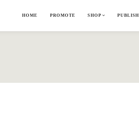
HOME
PROMOTE
SHOP
PUBLIS