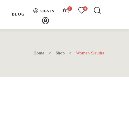
0
0
SIGN IN
H
BLOG
Home
Shop
Women Sleuths