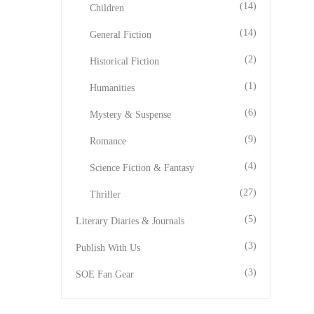
(14)
Children
(14)
General Fiction
(2)
Historical Fiction
(1)
Humanities
(6)
Mystery & Suspense
(9)
Romance
(4)
Science Fiction & Fantasy
(27)
Thriller
(5)
Literary Diaries & Journals
(3)
Publish With Us
(3)
SOE Fan Gear