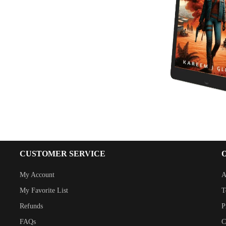
CUSTOMER SERVICE
My Account
A
My Favorite List
T
Refunds
P
FAQs
C