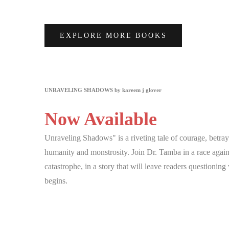
EXPLORE MORE BOOKS
UNRAVELING SHADOWS by kareem j glover
Now Available
Unraveling Shadows" is a riveting tale of courage, betray
humanity and monstrosity. Join Dr. Tamba in a race agains
catastrophe, in a story that will leave readers questionin
begins.