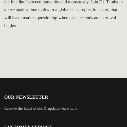
the fine line between humanity and monstrosity. Join Dr. Tamba in
a race against time to thwart a global catastrophe, in a story that
will leave readers questioning where science ends and survival
begins.
OUR NEWSLETTER
Recieve the latest offers & updates via emails