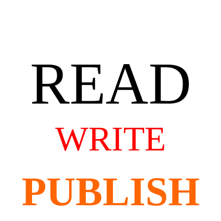
READ
WRITE
PUBLISH