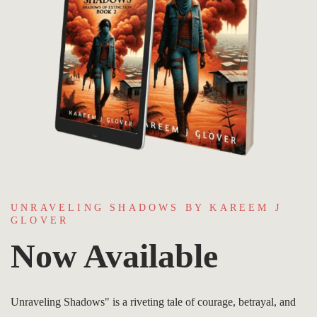
UNRAVELING SHADOWS BY KAREEM J
GLOVER
Now Available
Unraveling Shadows" is a riveting tale of courage, betrayal, and