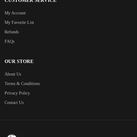
CUSTOMER SERVICE
My Account
My Favorite List
Refunds
FAQs
OUR STORE
About Us
Terms & Conditions
Privacy Policy
Contact Us