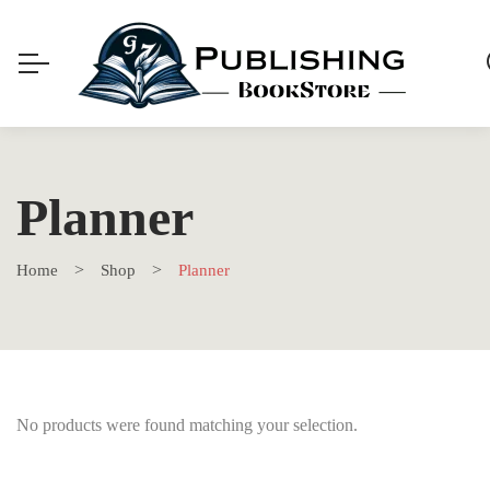
Planner
Home
Shop
Planner
No products were found matching your selection.