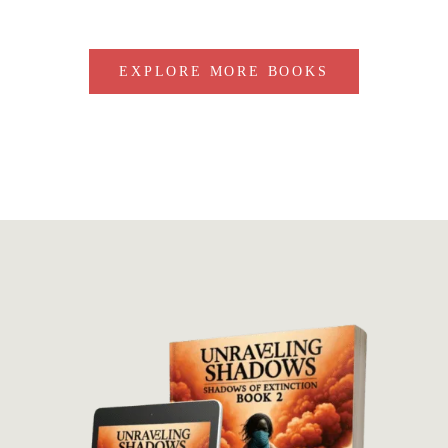
EXPLORE MORE BOOKS