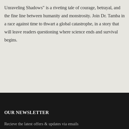
Unraveling Shadows" is a riveting tale of courage, betrayal, and
the fine line between humanity and monstrosity. Join Dr. Tamba in
a race against time to thwart a global catastrophe, in a story that
will leave readers questioning where science ends and survival
begins.
OUR NEWSLETTER
Recieve the latest offers & updates via emails