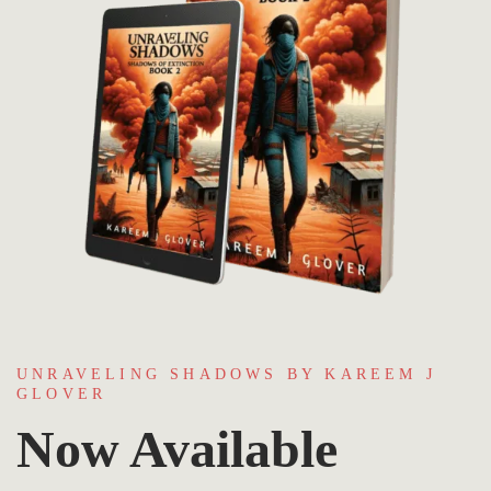
UNRAVELING SHADOWS BY KAREEM J
GLOVER
Now Available