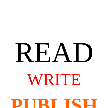
READ
WRITE
PUBLISH