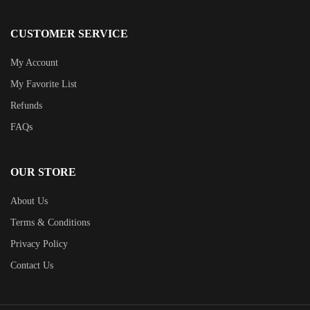
CUSTOMER SERVICE
My Account
My Favorite List
Refunds
FAQs
OUR STORE
About Us
Terms & Conditions
Privacy Policy
Contact Us