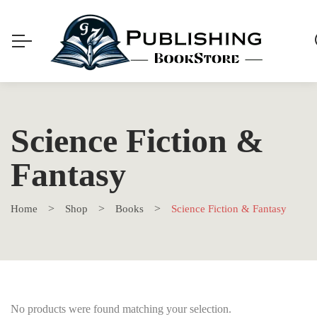
Science Fiction &
Fantasy
Home
Shop
Books
Science Fiction & Fantasy
No products were found matching your selection.