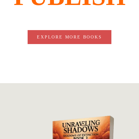
EXPLORE MORE BOOKS